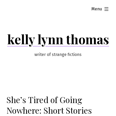
Skip
expanded
Menu
to
content
kelly lynn thomas
writer of strange fictions
She’s Tired of Going
Nowhere: Short Stories