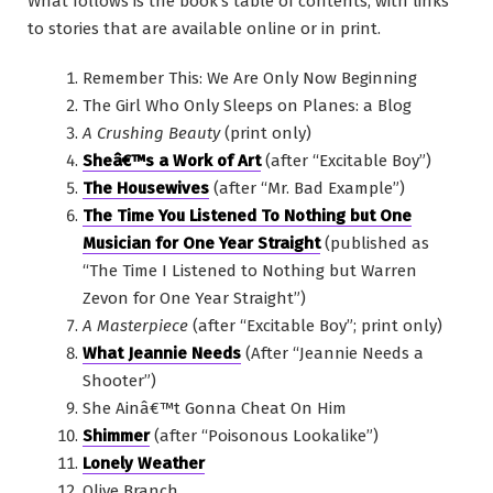
What follows is the book’s table of contents, with links
to stories that are available online or in print.
Remember This: We Are Only Now Beginning
The Girl Who Only Sleeps on Planes: a Blog
A Crushing Beauty
(print only)
Sheâ€™s a Work of Art
(after “Excitable Boy”)
The Housewives
(after “Mr. Bad Example”)
The Time You Listened To Nothing but One
Musician for One Year Straight
(published as
“The Time I Listened to Nothing but Warren
Zevon for One Year Straight”)
A Masterpiece
(after “Excitable Boy”; print only)
What Jeannie Needs
(After “Jeannie Needs a
Shooter”)
She Ainâ€™t Gonna Cheat On Him
Shimmer
(after “Poisonous Lookalike”)
Lonely Weather
Olive Branch