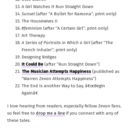
A Girl Watches It Run Straight Down
Sunset
(after “A Bullet for Ramona”; print only)
The Housewives II
#feminism
(after “A Certain Girl”; print only)
Art Therapy
A Series of Portraits in Which a Girl
(after “The
French Inhaler”; print only)
Designing Bridges
It Could Be
(after “Run Straight Down”)
The Musician Attempts Happiness
(published as
“Warren Zevon Attempts Happiness”)
The End Is another Way to Say, â€œBegin
Againâ€
I love hearing from readers, especially fellow Zevon fans,
so feel free to
drop me a line
if you connect with any of
these tales.