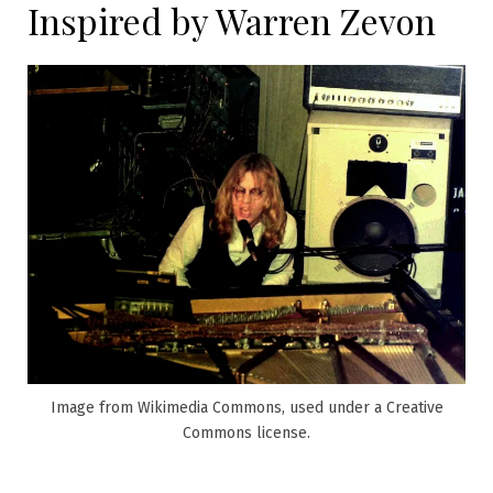
Inspired by Warren Zevon
Image from Wikimedia Commons, used under a Creative
Commons license.