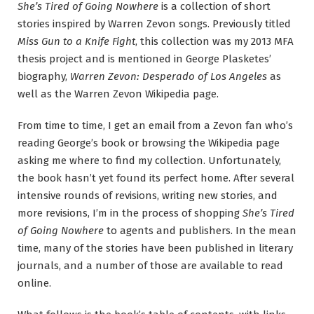
She’s Tired of Going Nowhere
is a collection of short
stories inspired by Warren Zevon songs. Previously titled
Miss Gun to a Knife Fight
, this collection was my 2013 MFA
thesis project and is mentioned in George Plasketes’
biography,
Warren Zevon: Desperado of Los Angeles
as
well as the Warren Zevon Wikipedia page.
From time to time, I get an email from a Zevon fan who’s
reading George’s book or browsing the Wikipedia page
asking me where to find my collection. Unfortunately,
the book hasn’t yet found its perfect home. After several
intensive rounds of revisions, writing new stories, and
more revisions, I’m in the process of shopping
She’s Tired
of Going Nowhere
to agents and publishers. In the mean
time, many of the stories have been published in literary
journals, and a number of those are available to read
online.